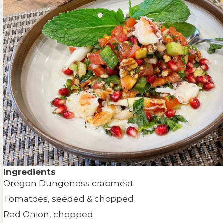
Ingredients
Oregon Dungeness crabmeat
Tomatoes, seeded & chopped
Red Onion, chopped