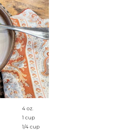
4 oz.
1 cup
1/4 cup