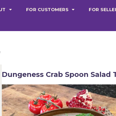
UT
FOR CUSTOMERS
FOR SELLE
e
Dungeness Crab Spoon Salad T