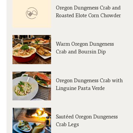
Oregon Dungeness Crab and
Roasted Elote Corn Chowder
Warm Oregon Dungeness
Crab and Boursin Dip
Oregon Dungeness Crab with
Linguine Pasta Verde
Sautéed Oregon Dungeness
Crab Legs