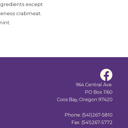
ngredients except
ngeness crabmeat.
int.
F
a
964 Central Ave.
PO Box 1160
c
Coos Bay, Oregon 97420
e
Phone: (541)267-5810
b
Fax: (541)267-5772