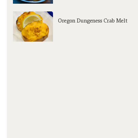
Oregon Dungeness Crab Melt