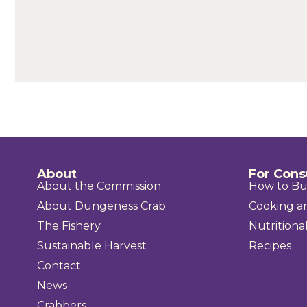
About
For Con
About the Commission
How to B
About Dungeness Crab
Cooking a
The Fishery
Nutritional
Sustainable Harvest
Recipes
Contact
News
Crabbers