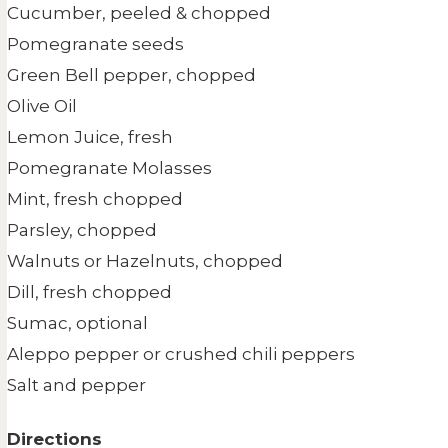
Cucumber, peeled & chopped
Pomegranate seeds
Green Bell pepper, chopped
Olive Oil
Lemon Juice, fresh
Pomegranate Molasses
Mint, fresh chopped
Parsley, chopped
Walnuts or Hazelnuts, chopped
Dill, fresh chopped
Sumac, optional
Aleppo pepper or crushed chili peppers
Salt and pepper
Directions