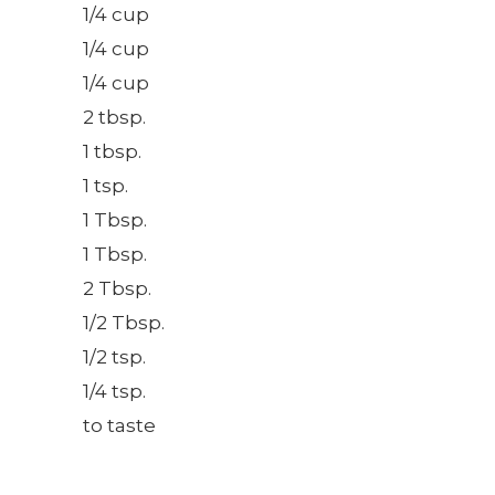
1/4 cup
1/4 cup
1/4 cup
2 tbsp.
1 tbsp.
1 tsp.
1 Tbsp.
1 Tbsp.
2 Tbsp.
1/2 Tbsp.
1/2 tsp.
1/4 tsp.
to taste