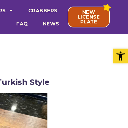
RS
CRABBERS
NEW
LICENSE
PLATE
FAQ
NEWS
Open
urkish Style