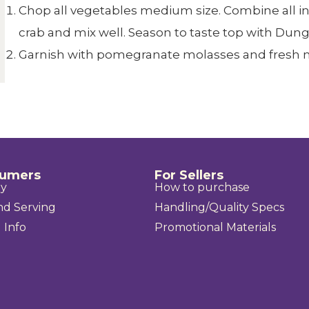
Chop all vegetables medium size. Combine all i
crab and mix well. Season to taste top with Du
Garnish with pomegranate molasses and fresh m
sumers
For Sellers
uy
How to purchase
nd Serving
Handling/Quality Specs
 Info
Promotional Materials