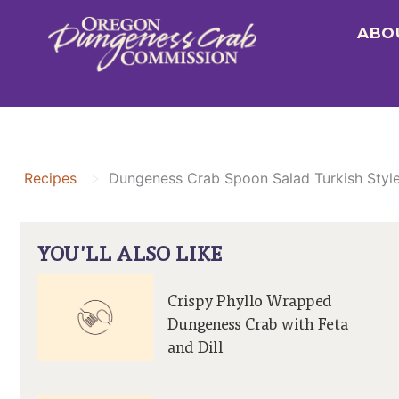
Skip
ABO
to
content
>
Recipes
Dungeness Crab Spoon Salad Turkish Styl
YOU'LL ALSO LIKE
Crispy Phyllo Wrapped
Dungeness Crab with Feta
and Dill