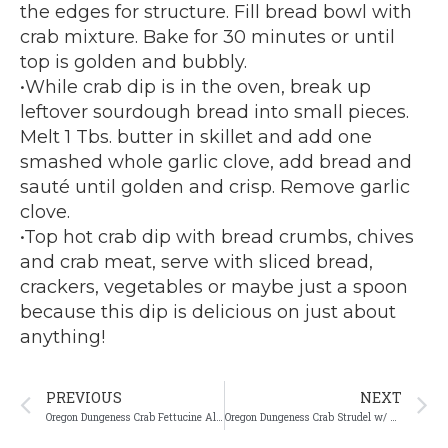
the edges for structure. Fill bread bowl with
crab mixture. Bake for 30 minutes or until
top is golden and bubbly.
•While crab dip is in the oven, break up
leftover sourdough bread into small pieces.
Melt 1 Tbs. butter in skillet and add one
smashed whole garlic clove, add bread and
sauté until golden and crisp. Remove garlic
clove.
•Top hot crab dip with bread crumbs, chives
and crab meat, serve with sliced bread,
crackers, vegetables or maybe just a spoon
because this dip is delicious on just about
anything!
Prev
N
PREVIOUS
NEXT
Oregon Dungeness Crab Fettucine Alfredo
Oregon Dungeness Crab Strudel w/ herb laminated filo dough