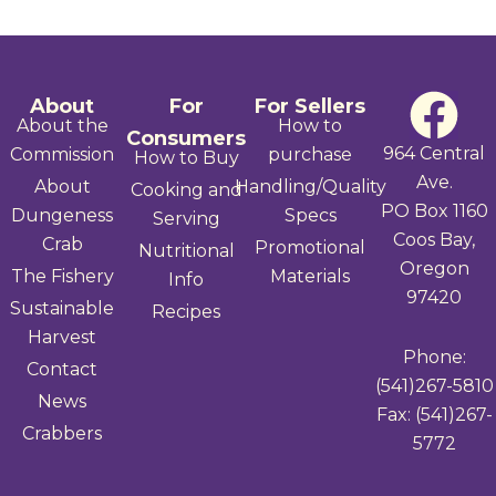
F
About
For
For Sellers
About the
How to
Consumers
a
964 Central
Commission
purchase
How to Buy
Ave.
About
Handling/Quality
Cooking and
c
PO Box 1160
Dungeness
Specs
Serving
Coos Bay,
e
Crab
Promotional
Nutritional
Oregon
The Fishery
Materials
Info
b
97420
Sustainable
Recipes
Harvest
o
Phone:
Contact
(541)267-5810
o
News
Fax: (541)267-
Crabbers
k
5772