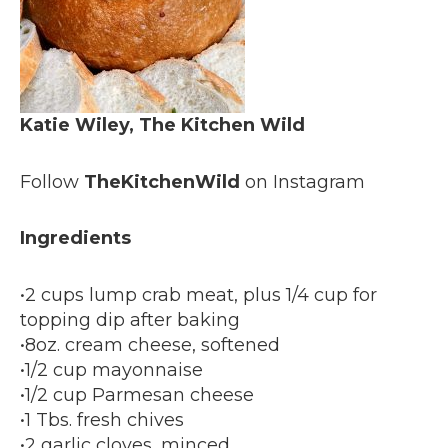
Katie Wiley, The Kitchen Wild
Follow
TheKitchenWild
on Instagram
Ingredients
•2 cups lump crab meat, plus 1/4 cup for
topping dip after baking
•8oz. cream cheese, softened
•1/2 cup mayonnaise
•1/2 cup Parmesan cheese
•1 Tbs. fresh chives
•2 garlic cloves, minced