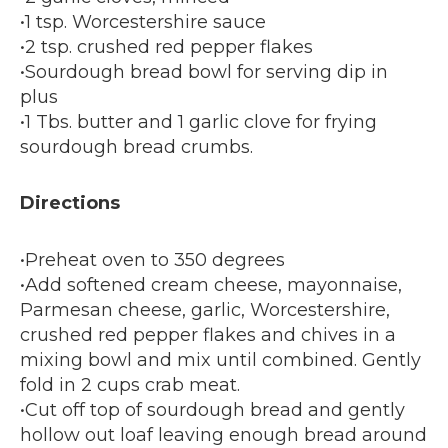
•1 tsp. Worcestershire sauce
•2 tsp. crushed red pepper flakes
•Sourdough bread bowl for serving dip in
plus
•1 Tbs. butter and 1 garlic clove for frying
sourdough bread crumbs.
Directions
•Preheat oven to 350 degrees
•Add softened cream cheese, mayonnaise,
Parmesan cheese, garlic, Worcestershire,
crushed red pepper flakes and chives in a
mixing bowl and mix until combined. Gently
fold in 2 cups crab meat.
•Cut off top of sourdough bread and gently
hollow out loaf leaving enough bread around