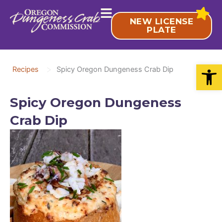
Skip
to
NEW LICENSE
content
PLATE
Open
>
Recipes
Spicy Oregon Dungeness Crab Dip
Spicy Oregon Dungeness
Crab Dip