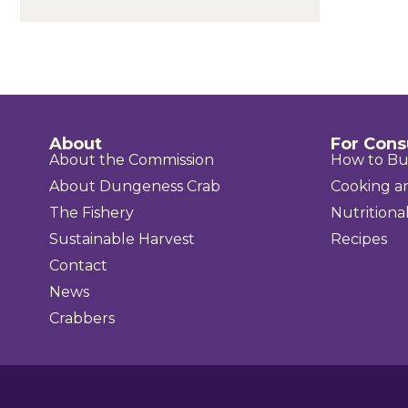
About
For Con
About the Commission
How to B
About Dungeness Crab
Cooking a
The Fishery
Nutritional
Sustainable Harvest
Recipes
Contact
News
Crabbers