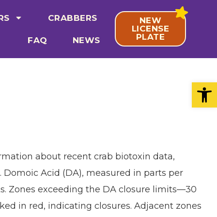
RS
CRABBERS
NEW
LICENSE
PLATE
FAQ
NEWS
Open
rmation about recent crab biotoxin data,
. Domoic Acid (DA), measured in parts per
isks. Zones exceeding the DA closure limits—30
ed in red, indicating closures. Adjacent zones