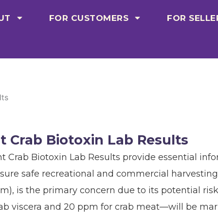
UT
FOR CUSTOMERS
FOR SELLE
lts
t Crab Biotoxin Lab Results
t Crab Biotoxin Lab Results provide essential info
sure safe recreational and commercial harvesting
pm), is the primary concern due to its potential r
ab viscera and 20 ppm for crab meat—will be mark