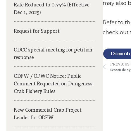
may also b
Rate Reduced to 0.75% (Effective
Dec 1, 2025)
Refer to t
Request for Support
check out 
ODCC special meeting for petition
Downloa
response
Prev
PREVIOUS
Season delay 
ODFW / OFWC Notice: Public
Comment Requested on Dungeness
Crab Fishery Rules
New Commercial Crab Project
Leader for ODFW