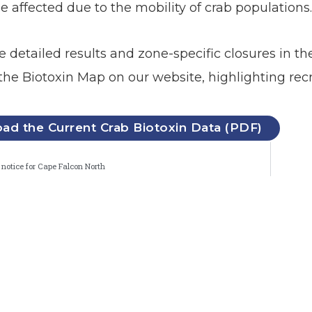
e affected due to the mobility of crab populations
he detailed results and zone-specific closures in 
the Biotoxin Map on our website, highlighting recre
d the Current Crab Biotoxin Data (PDF)
notice for Cape Falcon North