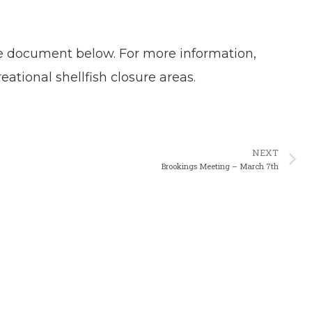
.
the document below. For more information,
ational shellfish closure areas.
N
NEXT
Brookings Meeting – March 7th