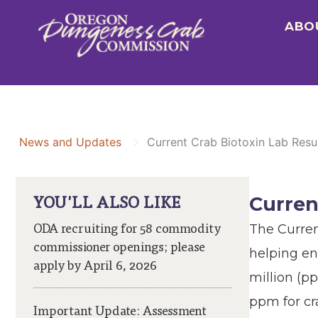
Skip
ABO
to
content
>
News and Updates
Current Crab Biotoxin Lab Resu
YOU'LL ALSO LIKE
Curren
ODA recruiting for 58 commodity
The Curren
commissioner openings; please
helping en
apply by April 6, 2026
million (p
ppm for cr
Important Update: Assessment