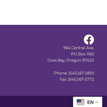
F
a
964 Central Ave.
PO Box 1160
c
Coos Bay, Oregon 97420
e
Phone: (541)267-5810
b
Fax: (541)267-5772
o
o
EN