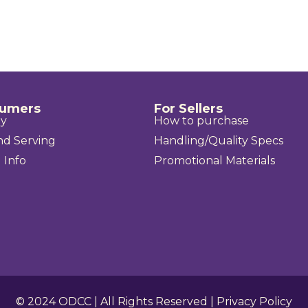
sumers
For Sellers
uy
How to purchase
nd Serving
Handling/Quality Specs
 Info
Promotional Materials
© 2024
ODCC
| All Rights Reserved |
Privacy Policy