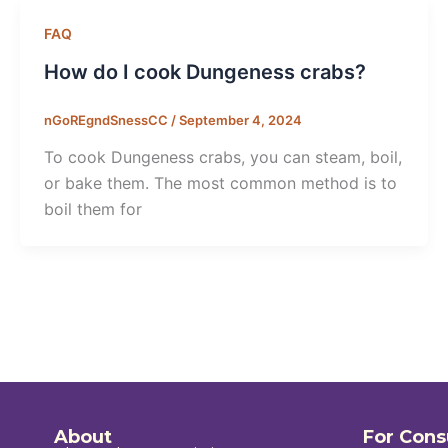
FAQ
How do I cook Dungeness crabs?
nGoREgndSnessCC
/
September 4, 2024
To cook Dungeness crabs, you can steam, boil,
or bake them. The most common method is to
boil them for
About
For Con