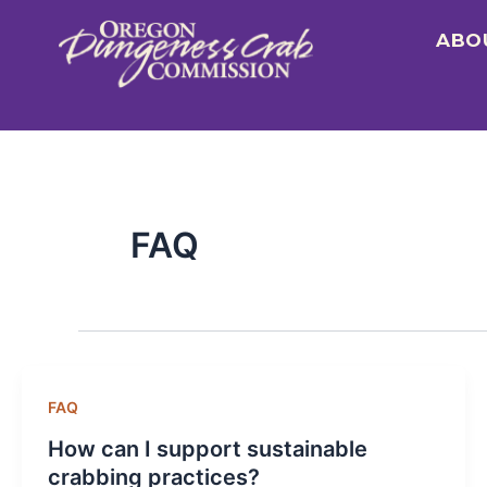
Skip
ABO
to
content
FAQ
FAQ
How can I support sustainable
crabbing practices?