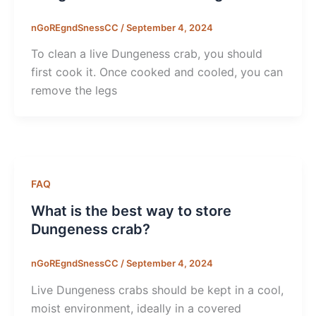
nGoREgndSnessCC
/
September 4, 2024
To clean a live Dungeness crab, you should
first cook it. Once cooked and cooled, you can
remove the legs
FAQ
What is the best way to store
Dungeness crab?
nGoREgndSnessCC
/
September 4, 2024
Live Dungeness crabs should be kept in a cool,
moist environment, ideally in a covered