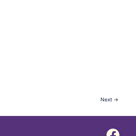
Next
→
F