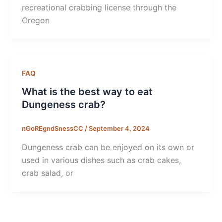
recreational crabbing license through the
Oregon
FAQ
What is the best way to eat
Dungeness crab?
nGoREgndSnessCC
/
September 4, 2024
Dungeness crab can be enjoyed on its own or
used in various dishes such as crab cakes,
crab salad, or