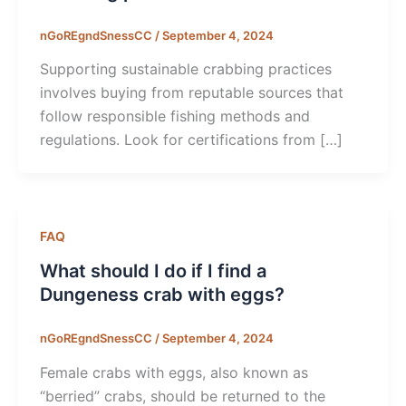
nGoREgndSnessCC
/
September 4, 2024
Supporting sustainable crabbing practices
involves buying from reputable sources that
follow responsible fishing methods and
regulations. Look for certifications from […]
FAQ
What should I do if I find a
Dungeness crab with eggs?
nGoREgndSnessCC
/
September 4, 2024
Female crabs with eggs, also known as
“berried” crabs, should be returned to the