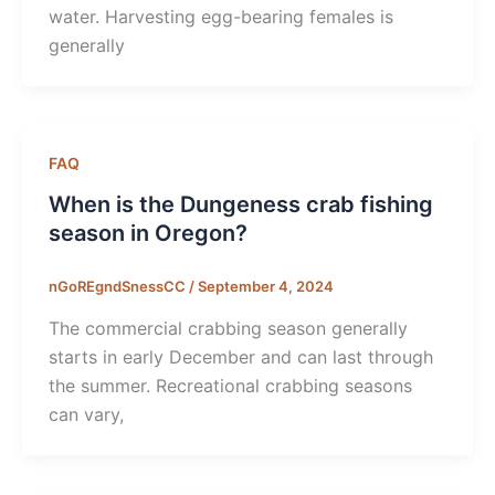
water. Harvesting egg-bearing females is
generally
FAQ
When is the Dungeness crab fishing
season in Oregon?
nGoREgndSnessCC
/
September 4, 2024
The commercial crabbing season generally
starts in early December and can last through
the summer. Recreational crabbing seasons
can vary,