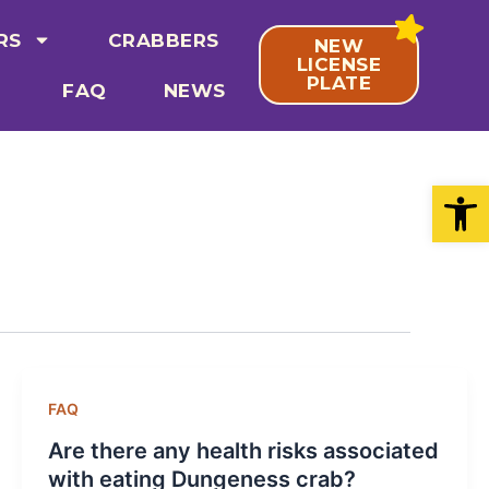
RS
CRABBERS
NEW
LICENSE
PLATE
FAQ
NEWS
Open
FAQ
Are there any health risks associated
with eating Dungeness crab?