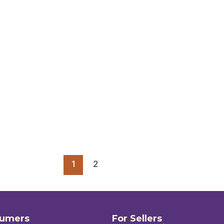
1
2
sumers
For Sellers