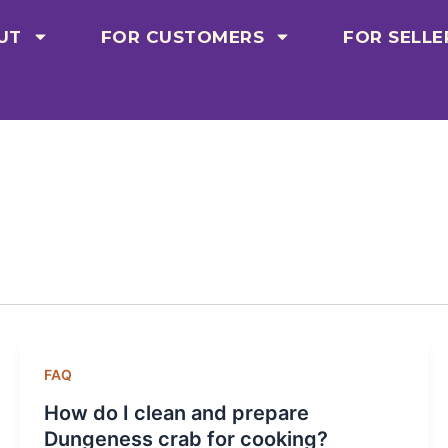
UT
FOR CUSTOMERS
FOR SELLE
FAQ
How do I clean and prepare
Dungeness crab for cooking?