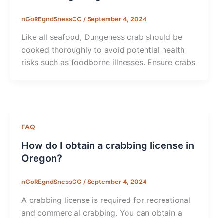
nGoREgndSnessCC
/
September 4, 2024
Like all seafood, Dungeness crab should be
cooked thoroughly to avoid potential health
risks such as foodborne illnesses. Ensure crabs
FAQ
How do I obtain a crabbing license in
Oregon?
nGoREgndSnessCC
/
September 4, 2024
A crabbing license is required for recreational
and commercial crabbing. You can obtain a