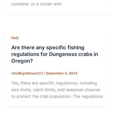
container or a cooler with
FAQ
Are there any specific fishing
regulations for Dungeness crabs in
Oregon?
nGoREgndSnessCC
/
September 4, 2024
Yes, there are specific regulations, including
size limits, catch limits, and seasonal closures
to protect the crab population. The regulations