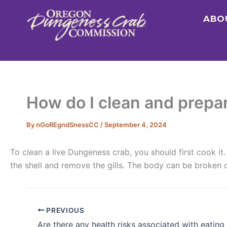
Skip
ABO
to
content
How do I clean and prepa
By
nGoREgndSnessCC
/
September 4, 2024
To clean a live Dungeness crab, you should first cook 
the shell and remove the gills. The body can be broken d
PREVIOUS