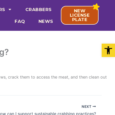
RS
CRABBERS
NEW
LICENSE
PLATE
FAQ
NEWS
Open
ng?
aws, crack them to access the meat, and then clean out
NEXT
ow can I support sustainable crabbing practices?