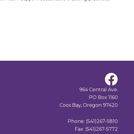
F
a
964 Central Ave.
PO Box 1160
c
Coos Bay, Oregon 97420
e
Phone: (541)267-5810
b
Fax: (541)267-5772