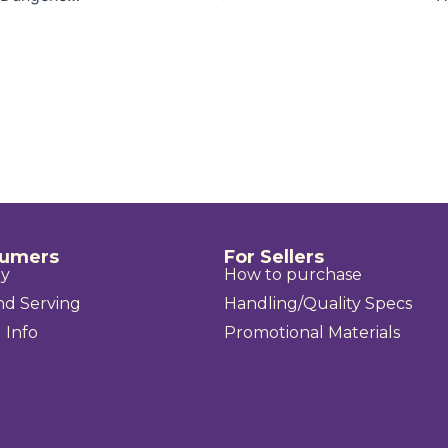
sumers
For Sellers
uy
How to purchase
nd Serving
Handling/Quality Specs
 Info
Promotional Materials