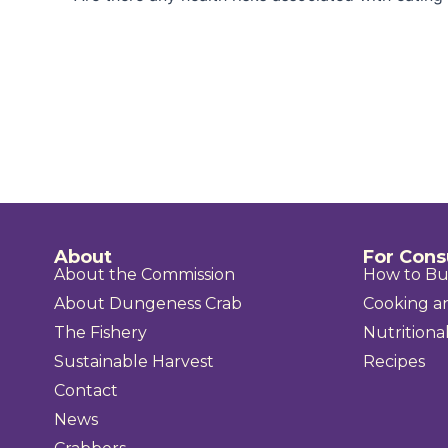
About
For Con
About the Commission
How to B
About Dungeness Crab
Cooking a
The Fishery
Nutritional
Sustainable Harvest
Recipes
Contact
News