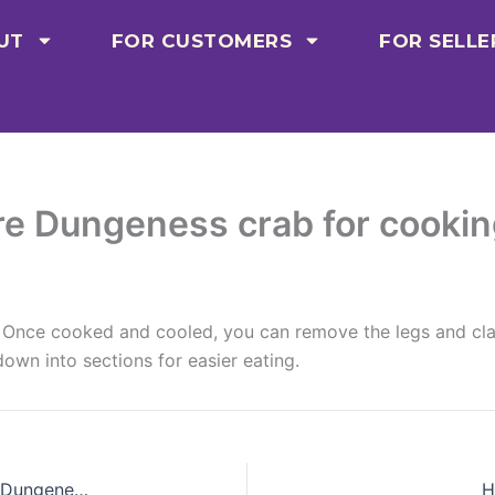
UT
FOR CUSTOMERS
FOR SELLE
re Dungeness crab for cooki
it. Once cooked and cooled, you can remove the legs and cl
own into sections for easier eating.
Are there any health risks associated with eating Dungeness crab?
H