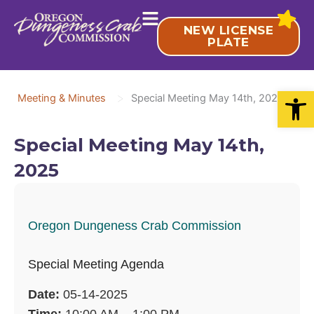
Skip
to
NEW LICENSE
content
PLATE
Open
>
Meeting & Minutes
Special Meeting May 14th, 2025
Special Meeting May 14th,
2025
Oregon Dungeness Crab Commission
Special Meeting Agenda
Date:
05-14-2025