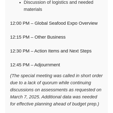
Discussion of logistics and needed
materials
12:00 PM – Global Seafood Expo Overview
12:15 PM – Other Business
12:30 PM – Action Items and Next Steps
12:45 PM – Adjournment
(The special meeting was called in short order
due to a lack of quorum while continuing
discussions on assessments as requested on
March 7, 2025. Additional data was needed
for effective planning ahead of budget prep.)