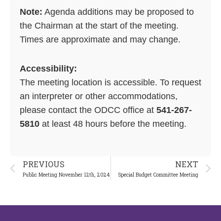
Note:
Agenda additions may be proposed to
the Chairman at the start of the meeting.
Times are approximate and may change.
Accessibility:
The meeting location is accessible. To request
an interpreter or other accommodations,
please contact the ODCC office at
541-267-
5810
at least 48 hours before the meeting.
Prev
N
PREVIOUS
NEXT
Public Meeting November 12th, 2024
Special Budget Committee Meeting