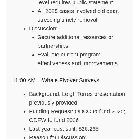
level requires public statement
All 2025 cases involved old gear,
stressing timely removal
Discussion:
Secure additional resources or
partnerships
Evaluate current program
effectiveness and improvements
11:00 AM – Whale Flyover Surveys
Background: Leigh Torres presentation
previously provided
Funding Request: ODCC to fund 2025;
ODFW to fund 2026
Last year cost split: $26,235
Reason for Discussion: