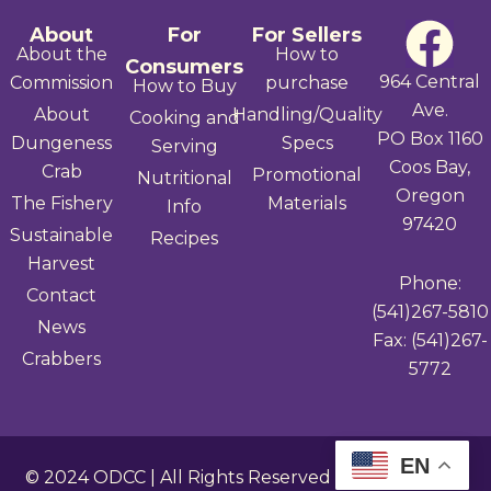
F
About
For
For Sellers
About the
How to
Consumers
a
964 Central
Commission
purchase
How to Buy
Ave.
About
Handling/Quality
Cooking and
c
PO Box 1160
Dungeness
Specs
Serving
Coos Bay,
e
Crab
Promotional
Nutritional
Oregon
The Fishery
Materials
Info
b
97420
Sustainable
Recipes
Harvest
o
Phone:
Contact
(541)267-5810
o
News
Fax: (541)267-
Crabbers
k
5772
EN
© 2024
ODCC
| All Rights Reserved |
Privacy Policy