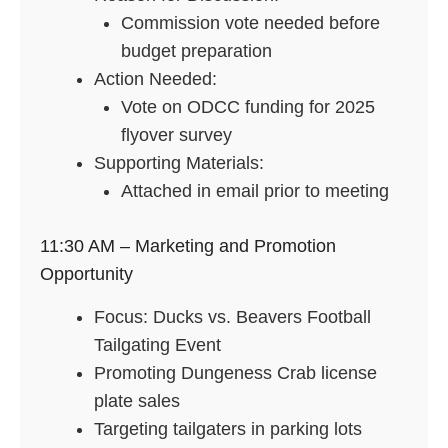
Commission vote needed before
budget preparation
Action Needed:
Vote on ODCC funding for 2025
flyover survey
Supporting Materials:
Attached in email prior to meeting
11:30 AM – Marketing and Promotion
Opportunity
Focus: Ducks vs. Beavers Football
Tailgating Event
Promoting Dungeness Crab license
plate sales
Targeting tailgaters in parking lots