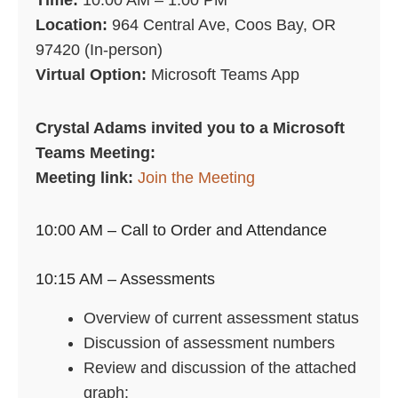
Time:
10:00 AM – 1:00 PM
Location:
964 Central Ave, Coos Bay, OR
97420 (In-person)
Virtual Option:
Microsoft Teams App
Crystal Adams invited you to a Microsoft
Teams Meeting:
Meeting link:
Join the Meeting
10:00 AM – Call to Order and Attendance
10:15 AM – Assessments
Overview of current assessment status
Discussion of assessment numbers
Review and discussion of the attached
graph: