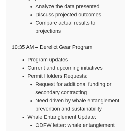
Analyze the data presented
Discuss projected outcomes
Compare actual results to
projections
10:35 AM – Derelict Gear Program
Program updates
Current and upcoming initiatives
Permit Holders Requests:
Request for additional funding or
secondary contracting
Need driven by whale entanglement
prevention and sustainability
Whale Entanglement Update:
ODFW letter: whale entanglement