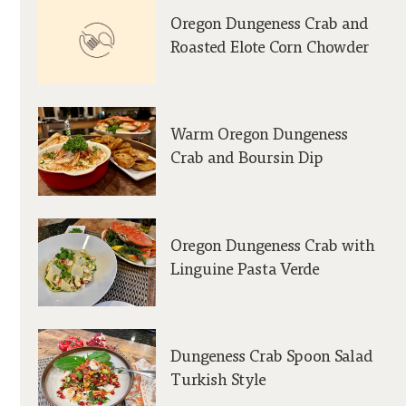
Oregon Dungeness Crab and
Roasted Elote Corn Chowder
Warm Oregon Dungeness
Crab and Boursin Dip
Oregon Dungeness Crab with
Linguine Pasta Verde
Dungeness Crab Spoon Salad
Turkish Style