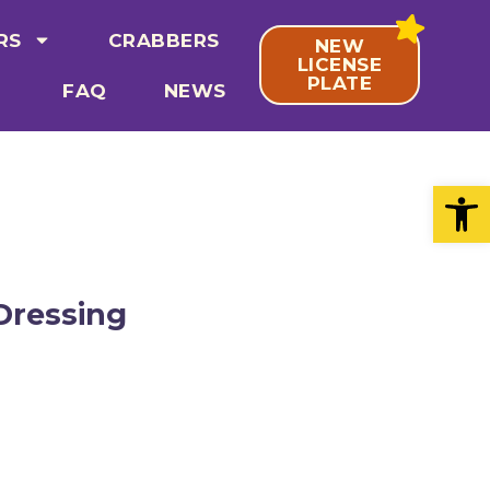
RS
CRABBERS
NEW
LICENSE
PLATE
FAQ
NEWS
Open
Dressing