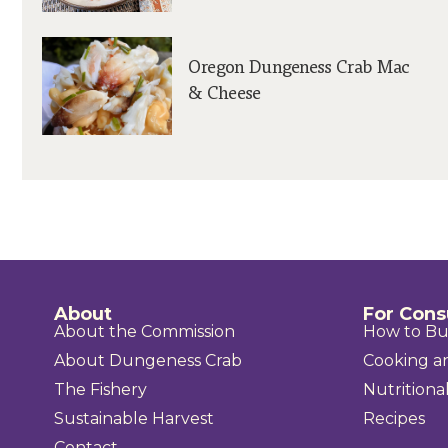
Oregon Dungeness Crab Mac
& Cheese
About
For Con
About the Commission
How to B
About Dungeness Crab
Cooking a
The Fishery
Nutritional
Sustainable Harvest
Recipes
Contact