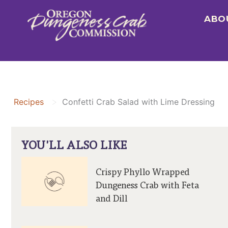
Skip
ABO
to
content
>
Recipes
Confetti Crab Salad with Lime Dressing
YOU'LL ALSO LIKE
Crispy Phyllo Wrapped
Dungeness Crab with Feta
and Dill