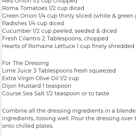
Red Onion 1/2 cup chopped
Roma Tomatoes 1/2 cup diced
Green Onion 1/4 cup thinly sliced (white & green 
Radishes 1/4 cup diced
Cucumber 1/2 cup peeled, seeded & diced
Fresh Cilantro 2 Tablespoons, chopped
Hearts of Romaine Lettuce 1 cup finely shredded
For The Dressing
Lime Juice 3 Tablespoons fresh squeezed
Extra Virgin Olive Oil 1/2 cup
Dijon Mustard 1 teaspoon
Course Sea Salt 1/2 teaspoon or to taste
Combine all the dressing ingredients in a blende
ingredients, tossing well. Pour the dressing over
onto chilled plates.