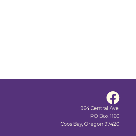
F
a
964 Central Ave.
PO Box 1160
c
Coos Bay, Oregon 97420