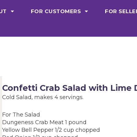
UT
FOR CUSTOMERS
FOR SELLE
Confetti Crab Salad with Lime 
Cold Salad, makes 4 servings.
For The Salad
Dungeness Crab Meat 1 pound
Yellow Bell Pepper 1/2 cup chopped