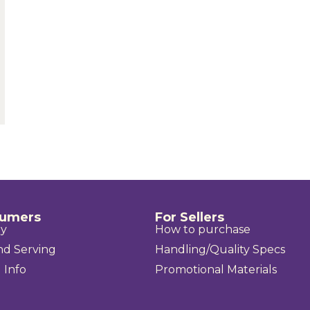
sumers
For Sellers
uy
How to purchase
nd Serving
Handling/Quality Specs
 Info
Promotional Materials