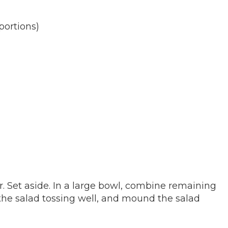
portions)
r. Set aside. In a large bowl, combine remaining
 the salad tossing well, and mound the salad