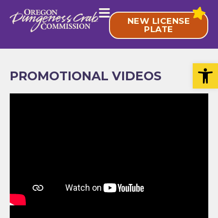
Skip
to
NEW LICENSE
content
PLATE
Open
PROMOTIONAL VIDEOS