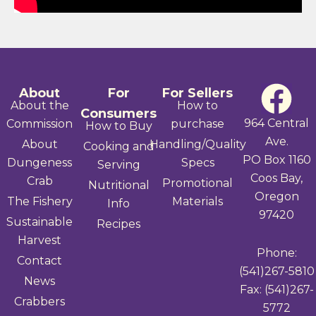
F
About
For
For Sellers
About the
How to
Consumers
a
964 Central
Commission
purchase
How to Buy
Ave.
About
Handling/Quality
Cooking and
c
PO Box 1160
Dungeness
Specs
Serving
Coos Bay,
e
Crab
Promotional
Nutritional
Oregon
The Fishery
Materials
Info
b
97420
Sustainable
Recipes
Harvest
o
Phone:
Contact
(541)267-5810
o
News
Fax: (541)267-
Crabbers
k
5772